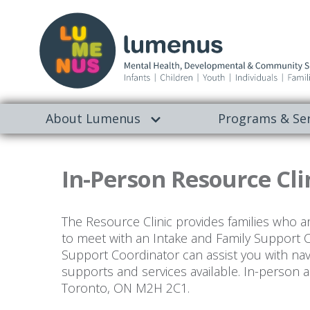
About Lumenus
Programs & Ser
In-Person Resource Cli
The Resource Clinic provides families who a
to meet with an Intake and Family Support 
Support Coordinator can assist you with na
supports and services available. In-person a
Toronto, ON M2H 2C1.