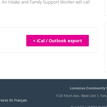
 An Intake and Family Support Worker will call
+ iCal / Outlook export
Lumenus Community S
1124 Finch Ave. West Unit 1, Tor
rvices En Français