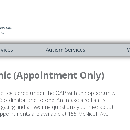
vices
Autism Services
W
nic (Appointment Only)
re registered under the OAP with the opportunity
Coordinator one-to-one. An Intake and Family
vigating and answering questions you have about
ppointments are available at 155 McNicoll Ave.,