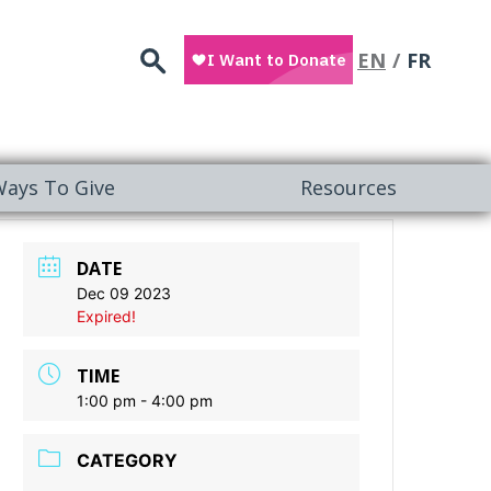
Search
EN
FR
ays To Give
Resources
DATE
Dec 09 2023
Expired!
TIME
1:00 pm - 4:00 pm
CATEGORY