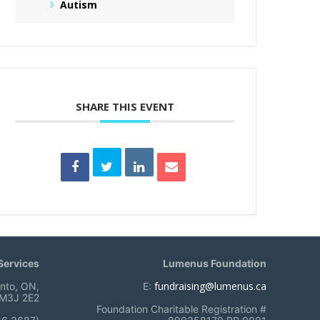
Autism
SHARE THIS EVENT
ervices
Lumenus Foundation
fundraising@lumenus.ca
onto, ON,
E:
M3J 2E2
Foundation Charitable Registration #