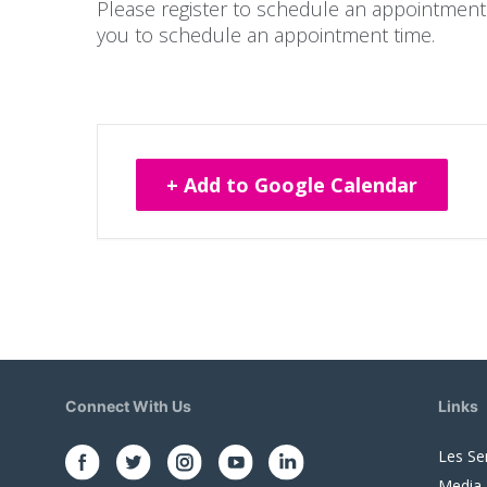
Please register to schedule an appointment.
you to schedule an appointment time.
+ Add to Google Calendar
Connect With Us
Links
Les Se
Media