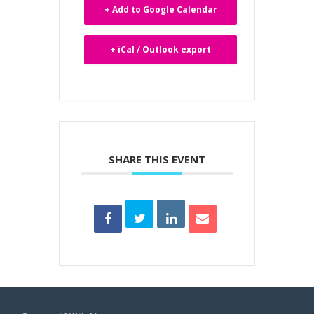
+ Add to Google Calendar
+ iCal / Outlook export
SHARE THIS EVENT