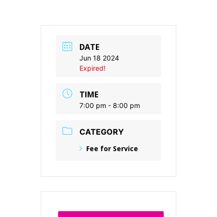
DATE
Jun 18 2024
Expired!
TIME
7:00 pm - 8:00 pm
CATEGORY
Fee for Service