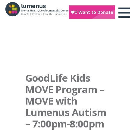
GoodLife Kids
MOVE Program –
MOVE with
Lumenus Autism
– 7:00pm-8:00pm