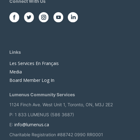
Connect With Us
Links
Les Services En Français
Media
Board Member Log In
Lumenus Community Services
1124 Finch Ave. West Unit 1, Toronto, ON, M3J 2E2
P: 1 833 LUMENUS (586 3687)
info@lumenus.ca
E:
Charitable Registration #88742 0990 RR0001