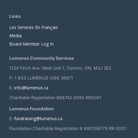
Links
Les Services En Français
Media
Board Member Log In
Lumenus Community Services
1124 Finch Ave. West Unit 1, Toronto, ON, M3J 2E2
P: 1 833 LUMENUS (586 3687)
info@lumenus.ca
E:
Charitable Registration #88742 0990 RR0001
Lumenus Foundation
fundraising@lumenus.ca
E:
Foundation Charitable Registration # 890358179 RR 0001