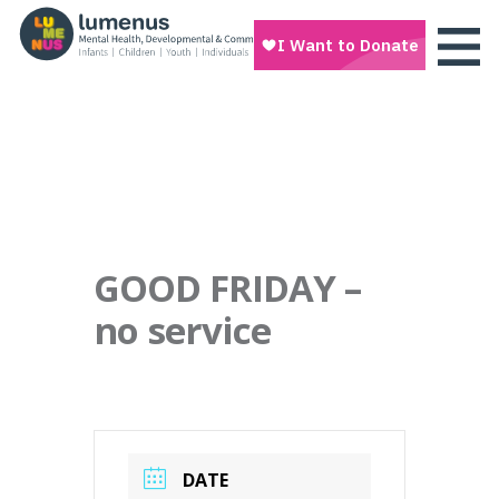
GOOD FRIDAY –
no service
DATE