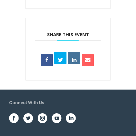
SHARE THIS EVENT
Connect With Us