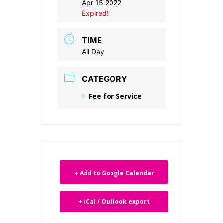
Apr 15 2022
Expired!
TIME
All Day
CATEGORY
Fee for Service
+ Add to Google Calendar
+ iCal / Outlook export