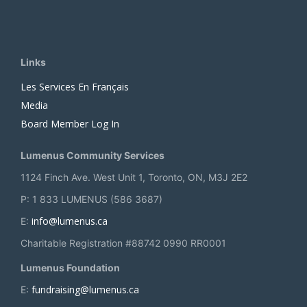
Links
Les Services En Français
Media
Board Member Log In
Lumenus Community Services
1124 Finch Ave. West Unit 1, Toronto, ON, M3J 2E2
P: 1 833 LUMENUS (586 3687)
info@lumenus.ca
E:
Charitable Registration #88742 0990 RR0001
Lumenus Foundation
fundraising@lumenus.ca
E: