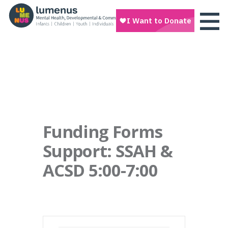
Funding Forms
Support: SSAH &
ACSD 5:00-7:00