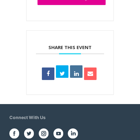
SHARE THIS EVENT
Connect With Us