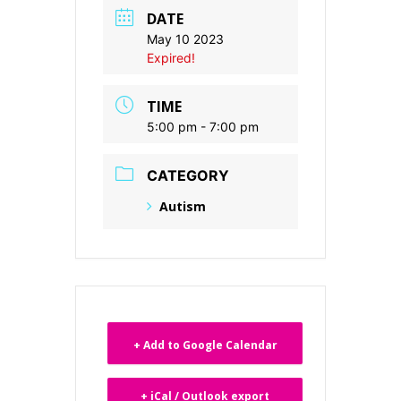
DATE
May 10 2023
Expired!
TIME
5:00 pm - 7:00 pm
CATEGORY
Autism
+ Add to Google Calendar
+ iCal / Outlook export