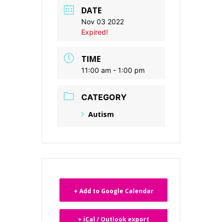
DATE
Nov 03 2022
Expired!
TIME
11:00 am - 1:00 pm
CATEGORY
Autism
+ Add to Google Calendar
+ iCal / Outlook export