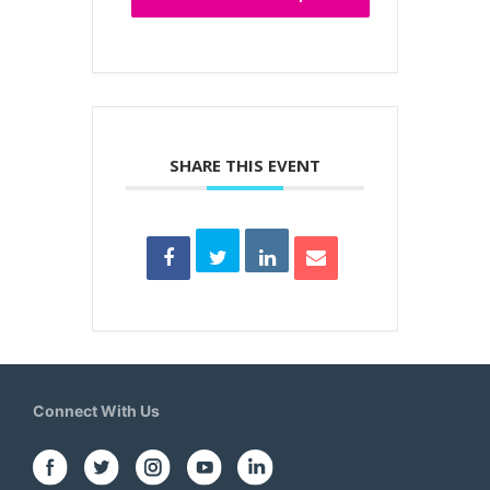
SHARE THIS EVENT
Connect With Us