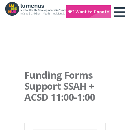
Funding Forms
Support SSAH +
ACSD 11:00-1:00