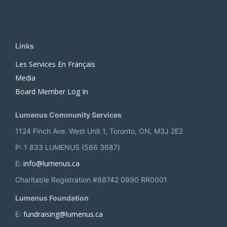
Links
Les Services En Français
Media
Board Member Log In
Lumenus Community Services
1124 Finch Ave. West Unit 1, Toronto, ON, M3J 2E2
P: 1 833 LUMENUS (586 3687)
info@lumenus.ca
E:
Charitable Registration #88742 0990 RR0001
Lumenus Foundation
fundraising@lumenus.ca
E: