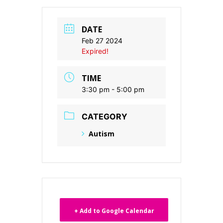
DATE
Feb 27 2024
Expired!
TIME
3:30 pm - 5:00 pm
CATEGORY
Autism
+ Add to Google Calendar