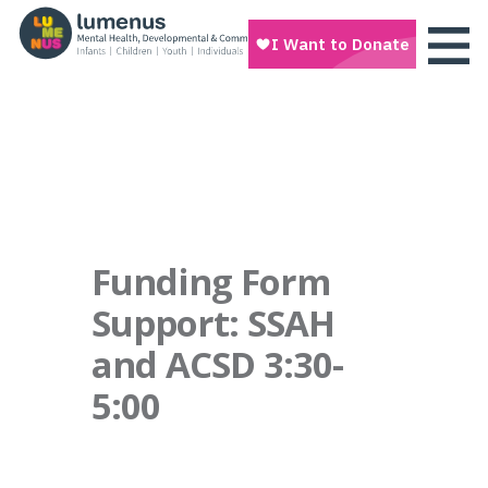
Funding Form
Support: SSAH
and ACSD 3:30-
5:00