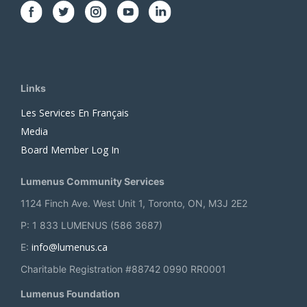
Links
Les Services En Français
Media
Board Member Log In
Lumenus Community Services
1124 Finch Ave. West Unit 1, Toronto, ON, M3J 2E2
P: 1 833 LUMENUS (586 3687)
info@lumenus.ca
E:
Charitable Registration #88742 0990 RR0001
Lumenus Foundation