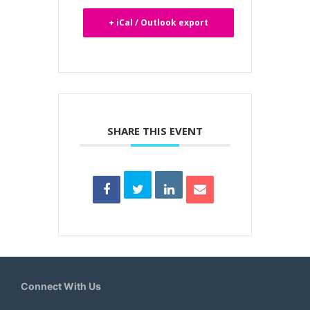
+ iCal / Outlook export
SHARE THIS EVENT
Connect With Us