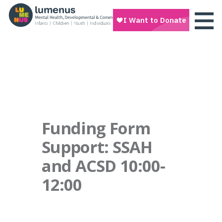
Funding Form
Support: SSAH
and ACSD 10:00-
12:00