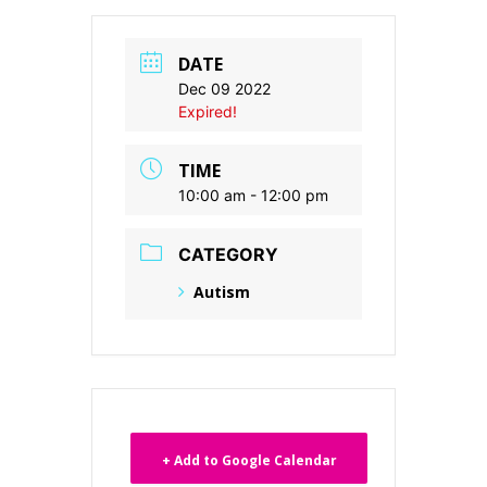
DATE
Dec 09 2022
Expired!
TIME
10:00 am - 12:00 pm
CATEGORY
Autism
+ Add to Google Calendar