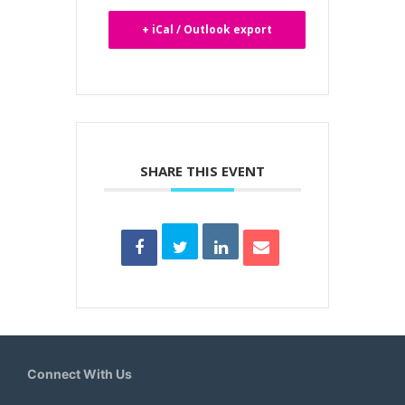
+ iCal / Outlook export
SHARE THIS EVENT
Connect With Us