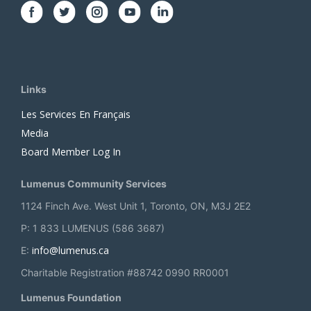
Links
Les Services En Français
Media
Board Member Log In
Lumenus Community Services
1124 Finch Ave. West Unit 1, Toronto, ON, M3J 2E2
P: 1 833 LUMENUS (586 3687)
info@lumenus.ca
E:
Charitable Registration #88742 0990 RR0001
Lumenus Foundation