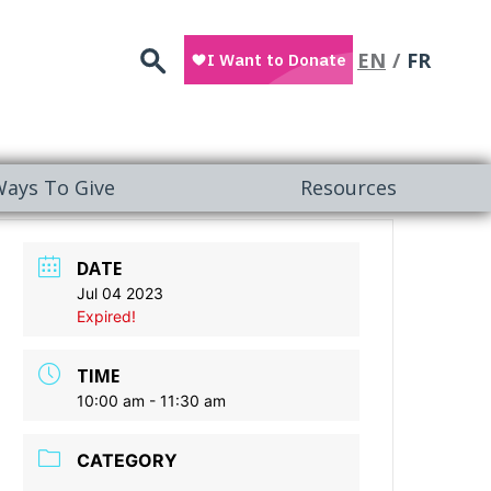
Search
EN
FR
ays To Give
Resources
DATE
Jul 04 2023
Expired!
TIME
10:00 am - 11:30 am
CATEGORY