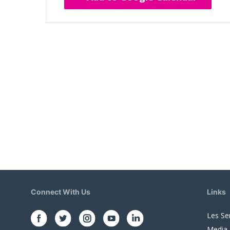
Connect With Us
Links
Les Se
Media