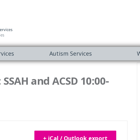
vices
Autism Services
W
 SSAH and ACSD 10:00-
+ iCal / Outlook export