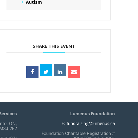
Autism
SHARE THIS EVENT
ervices
Lumenus Foundation
fundraising@lumenus.ca
onto, ON,
E:
M3J 2E2
Foundation Charitable Registration #