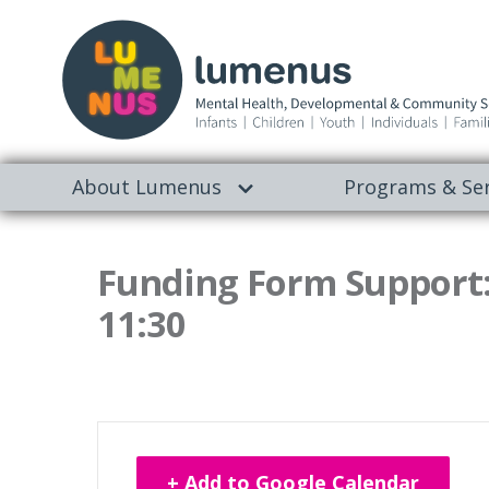
About Lumenus
Programs & Ser
Funding Form Support:
11:30
+ Add to Google Calendar