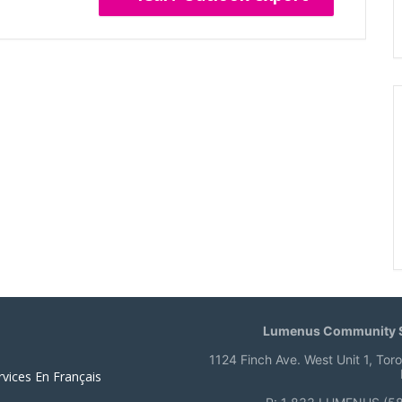
Lumenus Community S
1124 Finch Ave. West Unit 1, Tor
rvices En Français