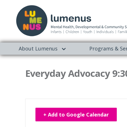
About Lumenus
Programs & Ser
Everyday Advocacy 9:3
+ Add to Google Calendar