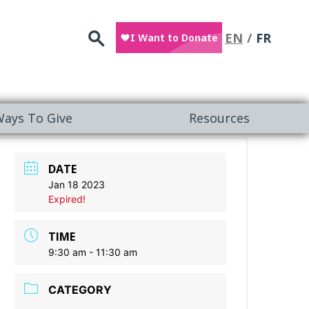
Search
EN
FR
ays To Give
Resources
DATE
Jan 18 2023
Expired!
TIME
9:30 am - 11:30 am
CATEGORY