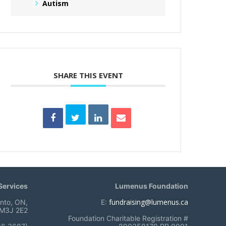
Autism
SHARE THIS EVENT
ervices
Lumenus Foundation
fundraising@lumenus.ca
onto, ON,
E:
M3J 2E2
Foundation Charitable Registration #