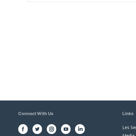
Connect With Us
Links
Les Se
Media