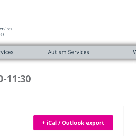
vices
Autism Services
W
0-11:30
+ iCal / Outlook export