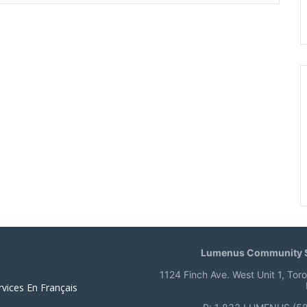
Lumenus Community S
1124 Finch Ave. West Unit 1, Tor
rvices En Français