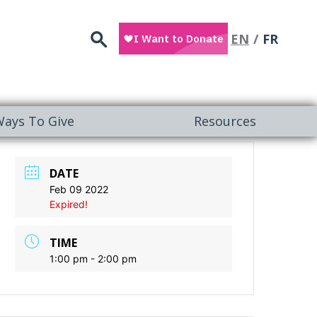
Search
EN
FR
ays To Give
Resources
DATE
Feb 09 2022
Expired!
TIME
1:00 pm - 2:00 pm