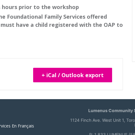
s hours prior to the workshop
he Foundational Family Services offered
must have a child registered with the OAP to
+ iCal / Outlook export
Lumenus Community S
1124 Finch Ave. West Unit 1, Tor
rvices En Français
P: 1 833 LUMENUS (5