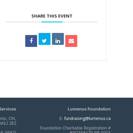
SHARE THIS EVENT
ervices
Lumenus Foundation
fundraising@lumenus.ca
onto, ON,
E:
M3J 2E2
Foundation Charitable Registration #
86 3687)
890358179 RR 0001