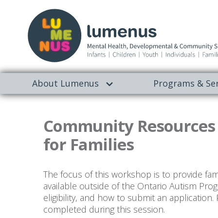
About Lumenus
Programs & Ser
Community Resources S
for Families
The focus of this workshop is to provide fam
available outside of the Ontario Autism Prog
eligibility, and how to submit an application.
completed during this session.