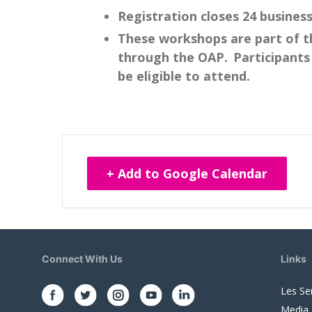
Registration closes 24 busines
These workshops are part of t
through the OAP. Participants 
be eligible to attend.
+ Add to Google Calendar
Connect With Us
Links
Les Se
Media