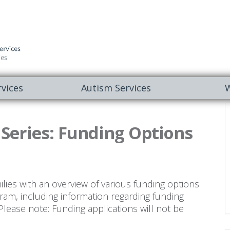
vices
Autism Services
W
eries: Funding Options
ilies with an overview of various funding options
ram, including information regarding funding
Please note: Funding applications will not be