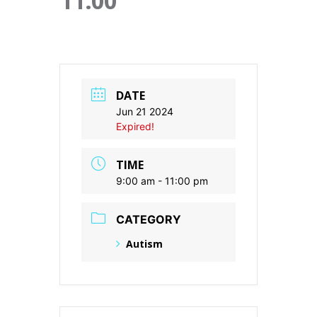
11:00
DATE
Jun 21 2024
Expired!
TIME
9:00 am - 11:00 pm
CATEGORY
Autism