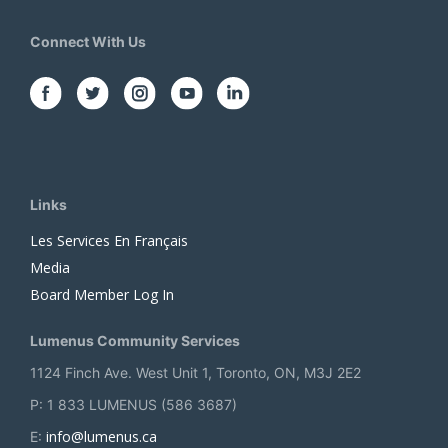
Connect With Us
Links
Les Services En Français
Media
Board Member Log In
Lumenus Community Services
1124 Finch Ave. West Unit 1, Toronto, ON, M3J 2E2
P: 1 833 LUMENUS (586 3687)
info@lumenus.ca
E: