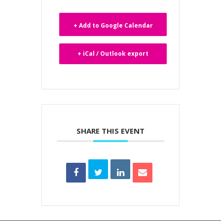
+ Add to Google Calendar
+ iCal / Outlook export
SHARE THIS EVENT