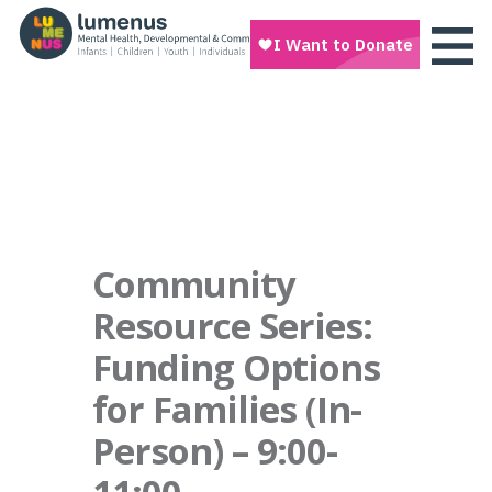
Community
Resource Series:
Funding Options
for Families (In-
Person) – 9:00-