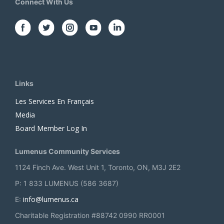
Connect With Us
Links
Les Services En Français
Media
Board Member Log In
Lumenus Community Services
1124 Finch Ave. West Unit 1, Toronto, ON, M3J 2E2
P: 1 833 LUMENUS (586 3687)
info@lumenus.ca
E:
Charitable Registration #88742 0990 RR0001