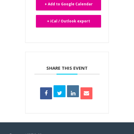
+ Add to Google Calendar
+ iCal / Outlook export
SHARE THIS EVENT