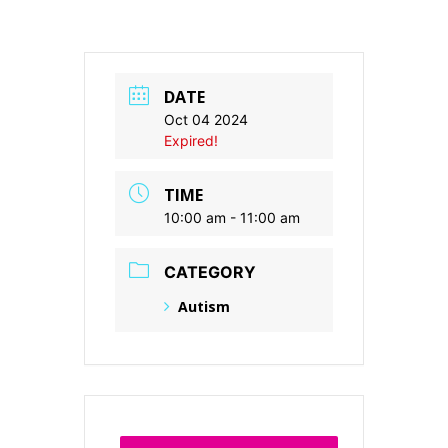
DATE
Oct 04 2024
Expired!
TIME
10:00 am - 11:00 am
CATEGORY
Autism