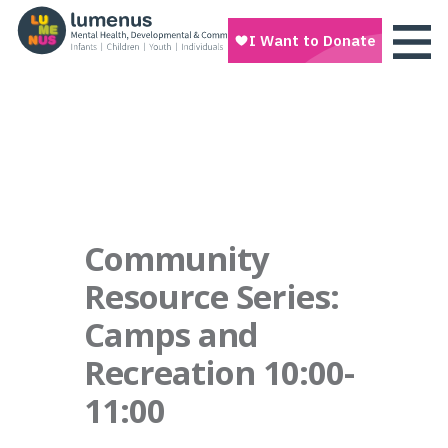
Community
Resource Series:
Camps and
Recreation 10:00-
11:00