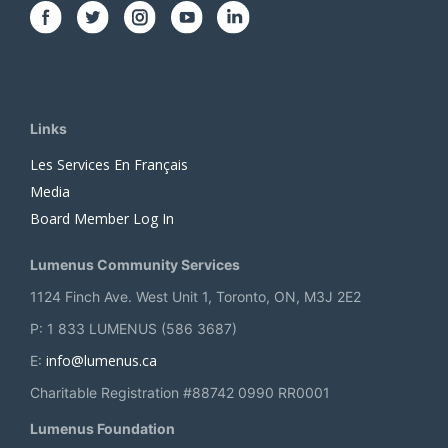
Links
Les Services En Français
Media
Board Member Log In
Lumenus Community Services
1124 Finch Ave. West Unit 1, Toronto, ON, M3J 2E2
P: 1 833 LUMENUS (586 3687)
info@lumenus.ca
E:
Charitable Registration #88742 0990 RR0001
Lumenus Foundation