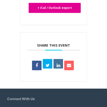
+ iCal / Outlook export
SHARE THIS EVENT
Connect With Us