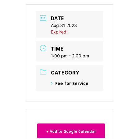
DATE
Aug 31 2023
Expired!
TIME
1:00 pm - 2:00 pm
CATEGORY
Fee for Service
+ Add to Google Calendar