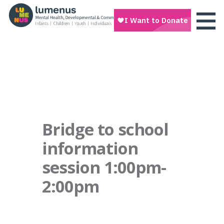
Bridge to school
information
session 1:00pm-
2:00pm