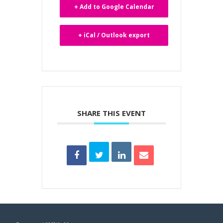
+ Add to Google Calendar
+ iCal / Outlook export
SHARE THIS EVENT