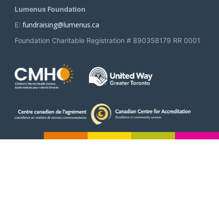
Lumenus Foundation
fundraising@lumenus.ca
E:
Foundation Charitable Registration # 890358179 RR 0001