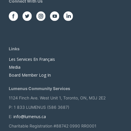
Connect With Us
Links
Les Services En Français
Media
Board Member Log In
Lumenus Community Services
1124 Finch Ave. West Unit 1, Toronto, ON, M3J 2E2
P: 1 833 LUMENUS (586 3687)
info@lumenus.ca
E:
Charitable Registration #88742 0990 RR0001