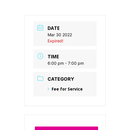
DATE
Mar 30 2022
Expired!
TIME
6:00 pm - 7:00 pm
CATEGORY
Fee for Service