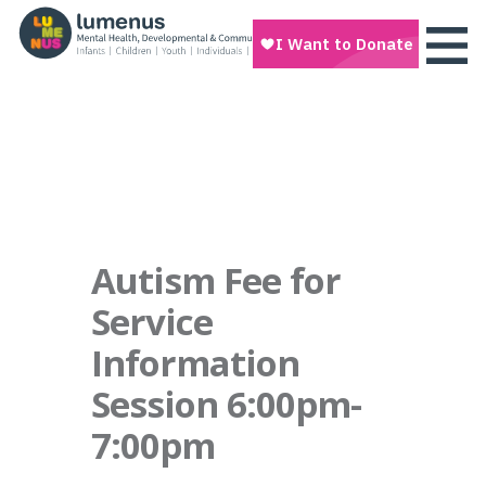
Autism Fee for
Service
Information
Session 6:00pm-
7:00pm