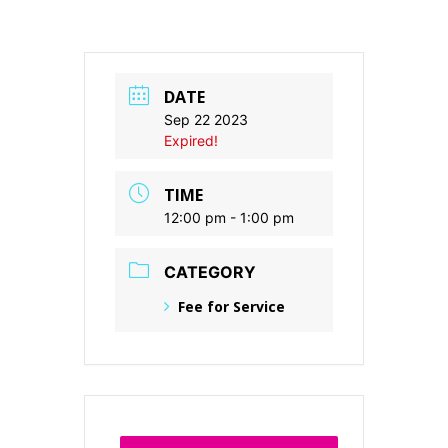
DATE
Sep 22 2023
Expired!
TIME
12:00 pm - 1:00 pm
CATEGORY
Fee for Service