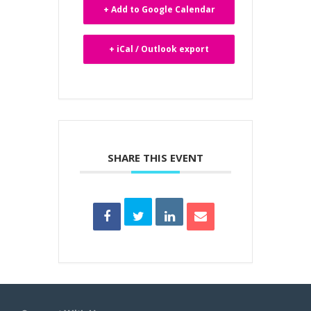
+ Add to Google Calendar
+ iCal / Outlook export
SHARE THIS EVENT