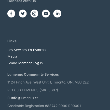
Connect With Us
Links
Les Services En Français
Media
Board Member Log In
Lumenus Community Services
1124 Finch Ave. West Unit 1, Toronto, ON, M3J 2E2
P: 1 833 LUMENUS (586 3687)
info@lumenus.ca
E:
Charitable Registration #88742 0990 RR0001