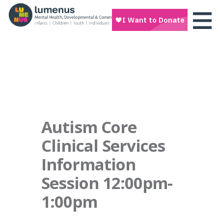
Autism Core
Clinical Services
Information
Session 12:00pm-
1:00pm