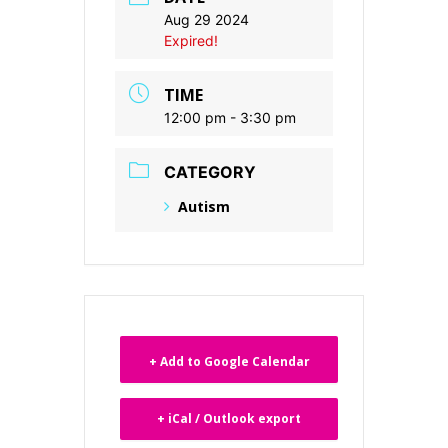
Aug 29 2024
Expired!
TIME
12:00 pm - 3:30 pm
CATEGORY
Autism
+ Add to Google Calendar
+ iCal / Outlook export