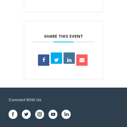
SHARE THIS EVENT
Connect With Us