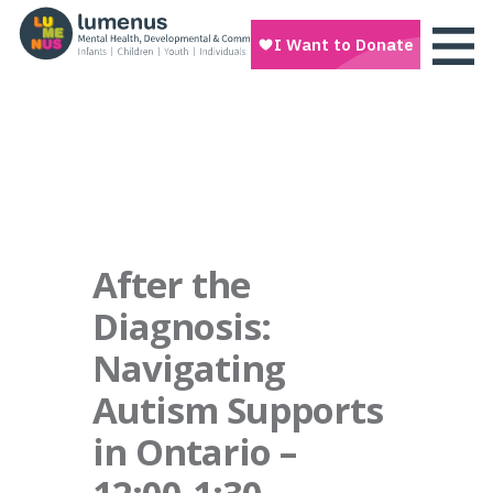
After the
Diagnosis:
Navigating
Autism Supports
in Ontario –