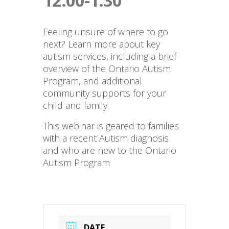
12:00-1:30
Feeling unsure of where to go
next? Learn more about key
autism services, including a brief
overview of the Ontario Autism
Program, and additional
community supports for your
child and family.
This webinar is geared to families
with a recent Autism diagnosis
and who are new to the Ontario
Autism Program
DATE