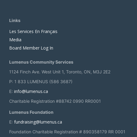
Links
Les Services En Français
Media
Board Member Log In
Lumenus Community Services
1124 Finch Ave. West Unit 1, Toronto, ON, M3J 2E2
P: 1 833 LUMENUS (586 3687)
info@lumenus.ca
E:
Charitable Registration #88742 0990 RR0001
Lumenus Foundation
fundraising@lumenus.ca
E:
Foundation Charitable Registration # 890358179 RR 0001