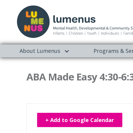
About Lumenus
Programs & Ser
ABA Made Easy 4:30-6:
+ Add to Google Calendar