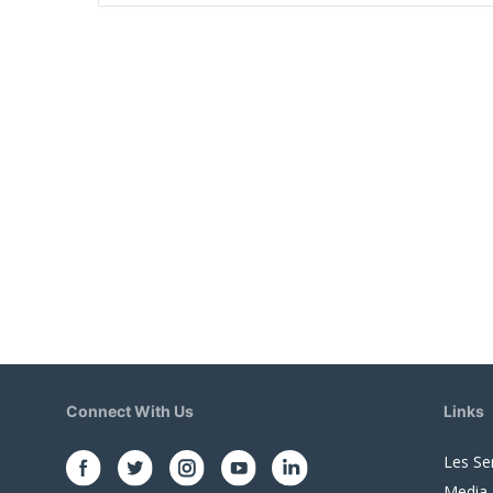
Connect With Us
Links
Les Se
Media