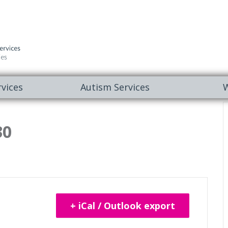
vices
Autism Services
W
30
+ iCal / Outlook export