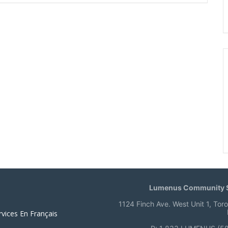
Lumenus Community S
1124 Finch Ave. West Unit 1, Tor
rvices En Français