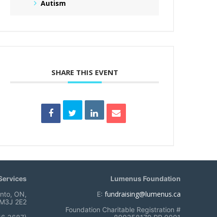
Autism
SHARE THIS EVENT
ervices
Lumenus Foundation
fundraising@lumenus.ca
onto, ON,
E:
M3J 2E2
Foundation Charitable Registration #