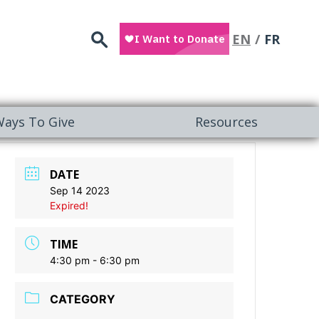
Search
EN
FR
ays To Give
Resources
DATE
Sep 14 2023
Expired!
TIME
4:30 pm - 6:30 pm
CATEGORY