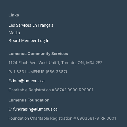
Links
Les Services En Français
Media
Board Member Log In
Lumenus Community Services
1124 Finch Ave. West Unit 1, Toronto, ON, M3J 2E2
P: 1 833 LUMENUS (586 3687)
info@lumenus.ca
E:
Charitable Registration #88742 0990 RR0001
Lumenus Foundation
fundraising@lumenus.ca
E:
Foundation Charitable Registration # 890358179 RR 0001