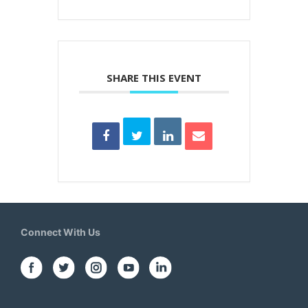
SHARE THIS EVENT
Connect With Us