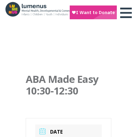
ABA Made Easy
10:30-12:30
DATE