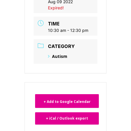
Aug 09 2022
Expired!
TIME
10:30 am - 12:30 pm
CATEGORY
Autism
+ Add to Google Calendar
+ iCal / Outlook export