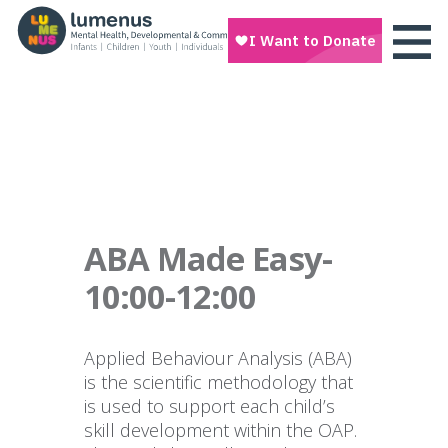
ABA Made Easy-
10:00-12:00
Applied Behaviour Analysis (ABA)
is the scientific methodology that
is used to support each child’s
skill development within the OAP.