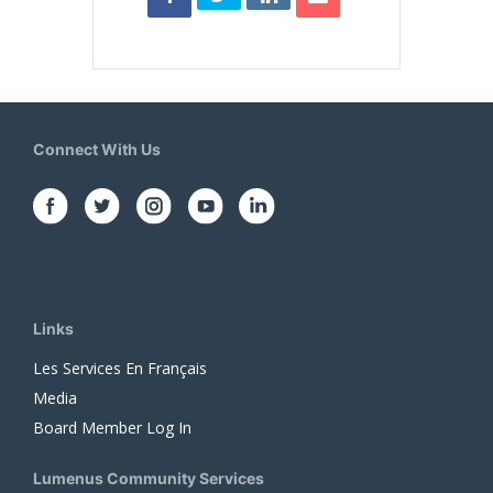
Connect With Us
Links
Les Services En Français
Media
Board Member Log In
Lumenus Community Services