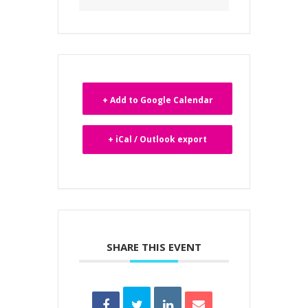
+ Add to Google Calendar
+ iCal / Outlook export
SHARE THIS EVENT