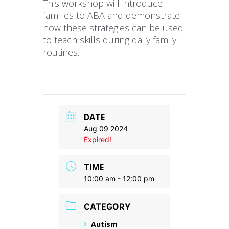
This workshop will introduce
families to ABA and demonstrate
how these strategies can be used
to teach skills during daily family
routines.
DATE
Aug 09 2024
Expired!
TIME
10:00 am - 12:00 pm
CATEGORY
Autism