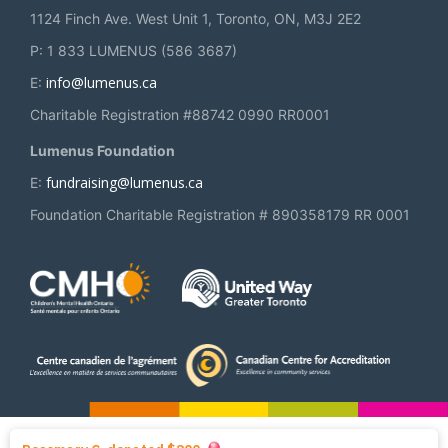
1124 Finch Ave. West Unit 1, Toronto, ON, M3J 2E2
P: 1 833 LUMENUS (586 3687)
info@lumenus.ca
E:
Charitable Registration #88742 0990 RR0001
Lumenus Foundation
fundraising@lumenus.ca
E:
Foundation Charitable Registration # 890358179 RR 0001