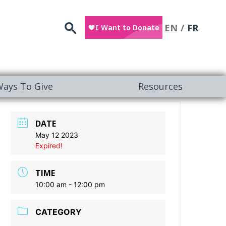
Search
EN
FR
ays To Give
Resources
DATE
May 12 2023
Expired!
TIME
10:00 am - 12:00 pm
CATEGORY