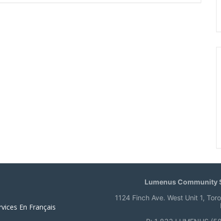
Lumenus Community S
1124 Finch Ave. West Unit 1, Tor
rvices En Français