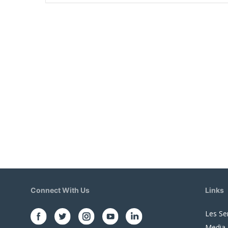
Connect With Us
Links
Les Se
Media