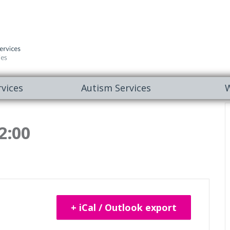
vices
Autism Services
W
2:00
+ iCal / Outlook export