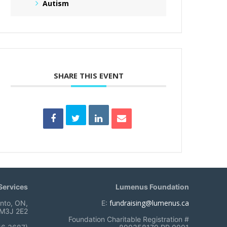
Autism
SHARE THIS EVENT
ervices
Lumenus Foundation
fundraising@lumenus.ca
onto, ON,
E:
M3J 2E2
Foundation Charitable Registration #