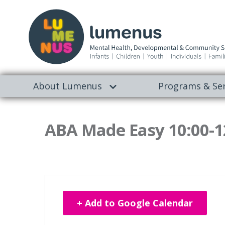
About Lumenus
Programs & Ser
ABA Made Easy 10:00-1
+ Add to Google Calendar