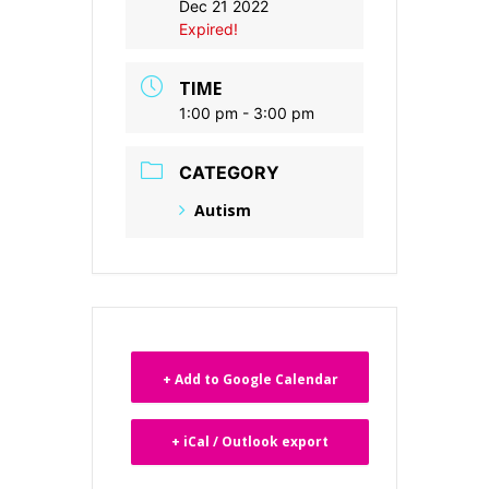
Dec 21 2022
Expired!
TIME
1:00 pm - 3:00 pm
CATEGORY
Autism
+ Add to Google Calendar
+ iCal / Outlook export