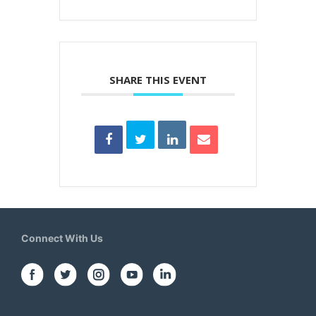
SHARE THIS EVENT
Connect With Us