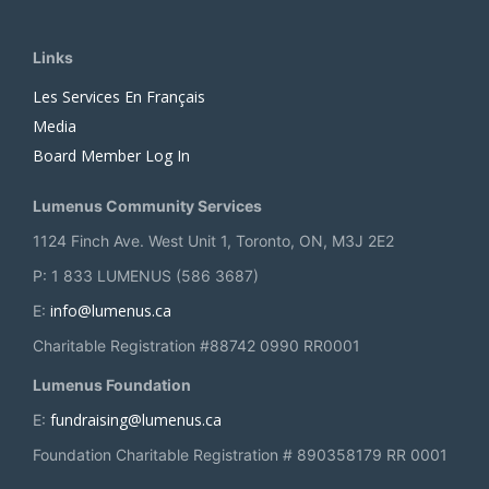
Links
Les Services En Français
Media
Board Member Log In
Lumenus Community Services
1124 Finch Ave. West Unit 1, Toronto, ON, M3J 2E2
P: 1 833 LUMENUS (586 3687)
info@lumenus.ca
E:
Charitable Registration #88742 0990 RR0001
Lumenus Foundation
fundraising@lumenus.ca
E:
Foundation Charitable Registration # 890358179 RR 0001