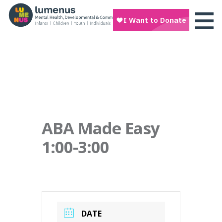
ABA Made Easy
1:00-3:00
DATE