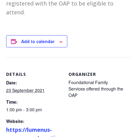
registered with the OAP to be eligible to
attend.
Add to calendar
DETAILS
ORGANIZER
Foundational Family
Date:
Services offered through the
23 September 2021
OAP
Time:
1:00 pm - 3:00 pm
Website:
https://lumenus-