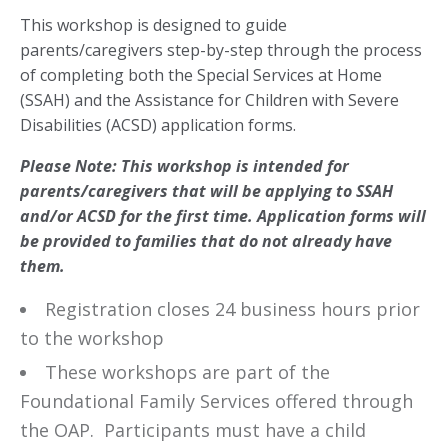
This workshop is designed to guide
parents/caregivers step-by-step through the process
of completing both the Special Services at Home
(SSAH) and the Assistance for Children with Severe
Disabilities (ACSD) application forms.
Please Note:
This workshop is intended for
parents/caregivers that will be applying to SSAH
and/or ACSD for the first time. Application forms will
be provided to families that do not already have
them.
Registration closes 24 business hours prior
to the workshop
These workshops are part of the
Foundational Family Services offered through
the OAP. Participants must have a child