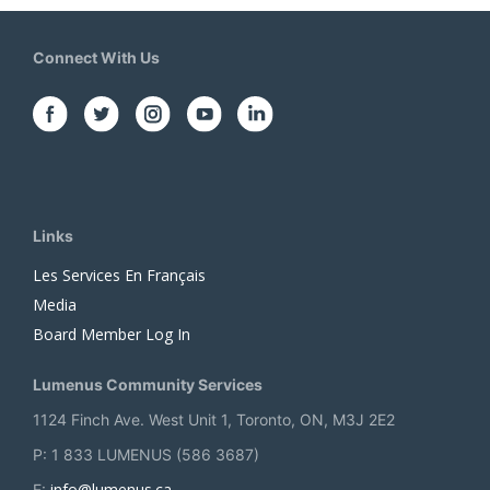
Connect With Us
Links
Les Services En Français
Media
Board Member Log In
Lumenus Community Services
1124 Finch Ave. West Unit 1, Toronto, ON, M3J 2E2
P: 1 833 LUMENUS (586 3687)
info@lumenus.ca
E: