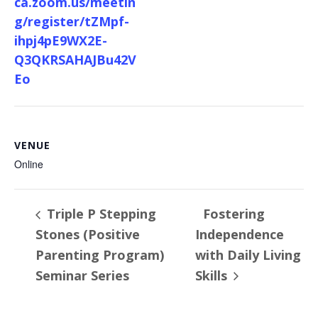
ca.zoom.us/meetin
g/register/tZMpf-
ihpj4pE9WX2E-
Q3QKRSAHAJBu42V
Eo
VENUE
Online
Triple P Stepping
Fostering
Stones (Positive
Independence
Parenting Program)
with Daily Living
Seminar Series
Skills