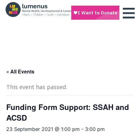
« All Events
This event has passed.
Funding Form Support: SSAH and
ACSD
23 September 2021 @ 1:00 pm
-
3:00 pm