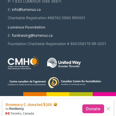
P: 1 833 LUMENUS (586 3687)
info@lumenus.ca
E:
Charitable Registration #88742 0990 RR0001
Lumenus Foundation
fundraising@lumenus.ca
E:
Foundation Charitable Registration # 890358179 RR 0001