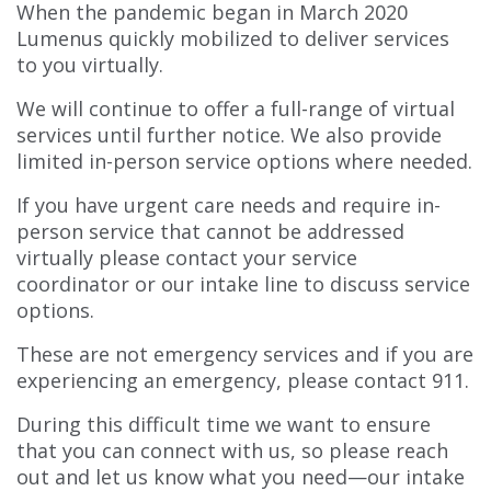
When the pandemic began in March 2020
Lumenus quickly mobilized to deliver services
to you virtually.
We will continue to offer a full-range of virtual
services until further notice. We also provide
limited in-person service options where needed.
If you have urgent care needs and require in-
person service that cannot be addressed
virtually please contact your service
coordinator or our intake line to discuss service
options.
These are not emergency services and if you are
experiencing an emergency, please contact 911.
During this difficult time we want to ensure
that you can connect with us, so please reach
out and let us know what you need—our intake