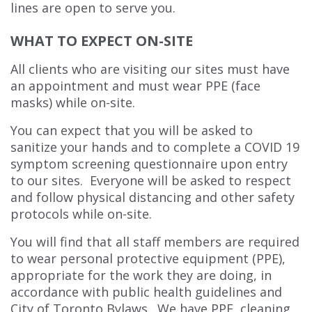
lines are open to serve you.
WHAT TO EXPECT ON-SITE
All clients who are visiting our sites must have
an appointment and must wear PPE (face
masks) while on-site.
You can expect that you will be asked to
sanitize your hands and to complete a COVID 19
symptom screening questionnaire upon entry
to our sites. Everyone will be asked to respect
and follow physical distancing and other safety
protocols while on-site.
You will find that all staff members are required
to wear personal protective equipment (PPE),
appropriate for the work they are doing, in
accordance with public health guidelines and
City of Toronto Bylaws. We have PPE, cleaning