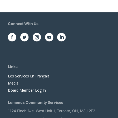
Connect With Us
Links
Les Services En Français
Media
Board Member Log In
Lumenus Community Services
1124 Finch Ave. West Unit 1, Toronto, ON, M3J 2E2