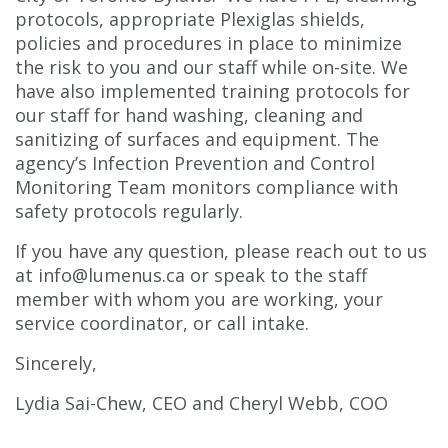
protocols, appropriate Plexiglas shields,
policies and procedures in place to minimize
the risk to you and our staff while on-site. We
have also implemented training protocols for
our staff for hand washing, cleaning and
sanitizing of surfaces and equipment. The
agency’s Infection Prevention and Control
Monitoring Team monitors compliance with
safety protocols regularly.
If you have any question, please reach out to us
at info@lumenus.ca or speak to the staff
member with whom you are working, your
service coordinator, or call intake.
Sincerely,
Lydia Sai-Chew, CEO and Cheryl Webb, COO