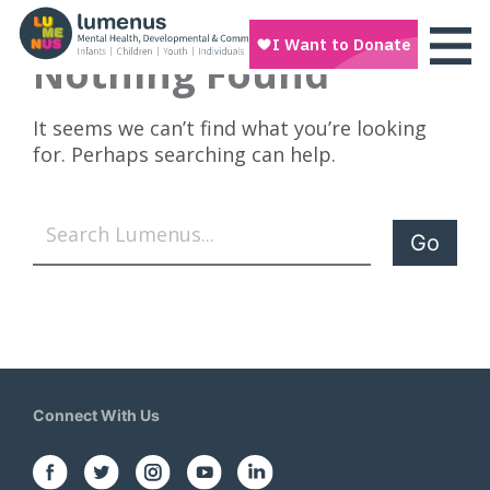
Nothing Found
It seems we can’t find what you’re looking
for. Perhaps searching can help.
Search
Connect With Us