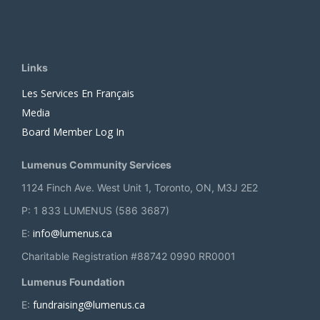
Links
Les Services En Français
Media
Board Member Log In
Lumenus Community Services
1124 Finch Ave. West Unit 1, Toronto, ON, M3J 2E2
P: 1 833 LUMENUS (586 3687)
info@lumenus.ca
E:
Charitable Registration #88742 0990 RR0001
Lumenus Foundation
fundraising@lumenus.ca
E: