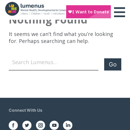
Nothing Found
It seems we can’t find what you’re looking
for. Perhaps searching can help.
Search
Connect With Us