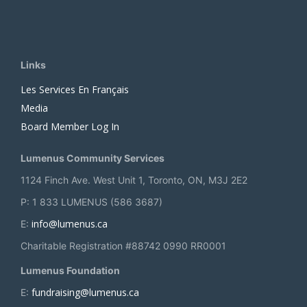
Links
Les Services En Français
Media
Board Member Log In
Lumenus Community Services
1124 Finch Ave. West Unit 1, Toronto, ON, M3J 2E2
P: 1 833 LUMENUS (586 3687)
info@lumenus.ca
E:
Charitable Registration #88742 0990 RR0001
Lumenus Foundation
fundraising@lumenus.ca
E: