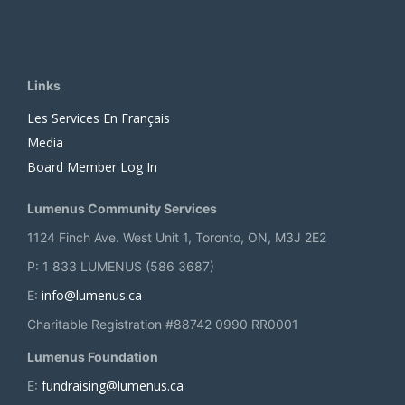
Links
Les Services En Français
Media
Board Member Log In
Lumenus Community Services
1124 Finch Ave. West Unit 1, Toronto, ON, M3J 2E2
P: 1 833 LUMENUS (586 3687)
info@lumenus.ca
E:
Charitable Registration #88742 0990 RR0001
Lumenus Foundation
fundraising@lumenus.ca
E: