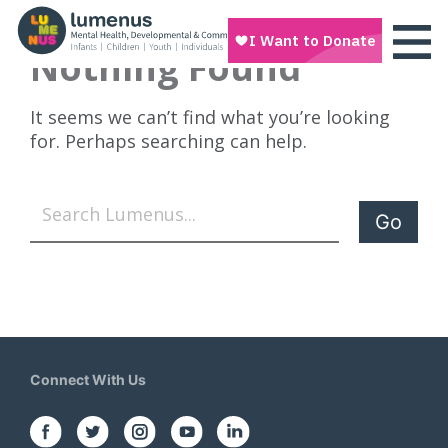
Nothing Found
It seems we can’t find what you’re looking
for. Perhaps searching can help.
Search
Connect With Us