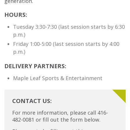
generation.
HOURS:
Tuesday 3:30-7:30 (last session starts by 6:30
p.m.)
Friday 1:00-5:00 (last session starts by 4:00
p.m.)
DELIVERY PARTNERS:
Maple Leaf Sports & Entertainment
CONTACT US:
For more information, please call 416-
482-0081 or fill out the form below.