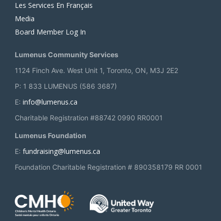
Les Services En Français
Media
Board Member Log In
Lumenus Community Services
1124 Finch Ave. West Unit 1, Toronto, ON, M3J 2E2
P: 1 833 LUMENUS (586 3687)
info@lumenus.ca
E:
Charitable Registration #88742 0990 RR0001
Lumenus Foundation
fundraising@lumenus.ca
E:
Foundation Charitable Registration # 890358179 RR 0001