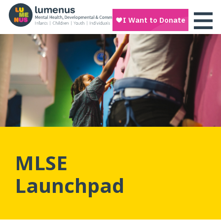
MLSE
Launchpad