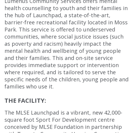
Lumenus Community Services offers mental
health counselling to youth and their families in
the hub of Launchpad, a state-of-the-art,
barrier-free recreational facility located in Moss
Park. This service is offered to underserved
communities, where social justice issues (such
as poverty and racism) heavily impact the
mental health and wellbeing of young people
and their families. This and on-site service
provides immediate support or intervention
where required, and is tailored to serve the
specific needs of the children, young people and
families who use it.
THE FACILITY:
The MLSE Launchpad is a vibrant, new 42,000-
square foot Sport For Development centre
conceived by MLSE Foundation in partnership