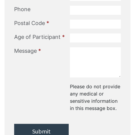
Phone
Postal Code
*
Age of Participant
*
Message
*
Please do not provide
any medical or
sensitive information
in this message box.