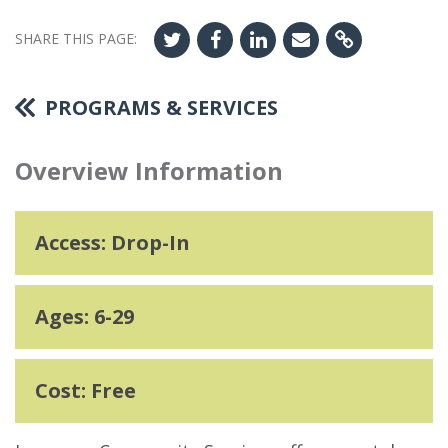
SHARE THIS PAGE:
PROGRAMS & SERVICES
Overview Information
Access: Drop-In
Ages: 6-29
Cost: Free