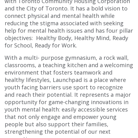
with Toronto Community Housing Corporation
and the City of Toronto. It has a bold vision to
connect physical and mental health while
reducing the stigma associated with seeking
help for mental health issues and has four pillar
objectives: Healthy Body, Healthy Mind, Ready
for School, Ready for Work.
With a multi- purpose gymnasium, a rock wall,
classrooms, a teaching kitchen and a welcoming
environment that fosters teamwork and
healthy lifestyles, Launchpad is a place where
youth facing barriers use sport to recognize
and reach their potential. It represents a major
opportunity for game-changing innovations in
youth mental health: easily accessible services
that not only engage and empower young
people but also support their families,
strengthening the potential of our next