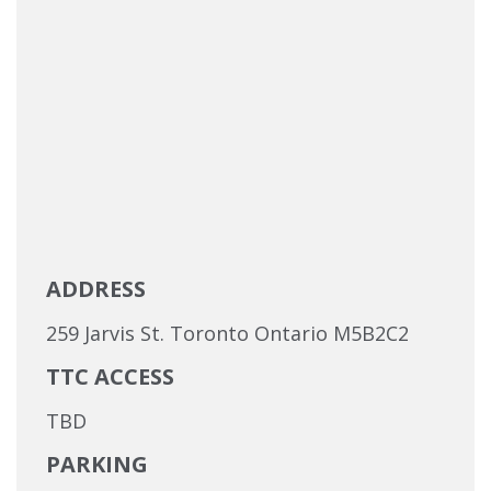
ADDRESS
259 Jarvis St. Toronto Ontario M5B2C2
TTC ACCESS
TBD
PARKING