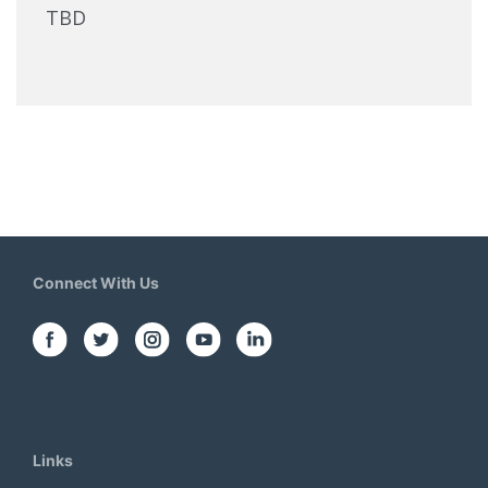
TBD
Connect With Us
Links