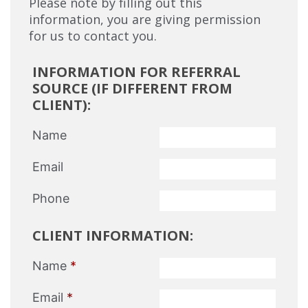
Please note by filling out this
information, you are giving permission
for us to contact you.
INFORMATION FOR REFERRAL
SOURCE (IF DIFFERENT FROM
CLIENT):
Name
Email
Phone
CLIENT INFORMATION:
Name
*
Email
*