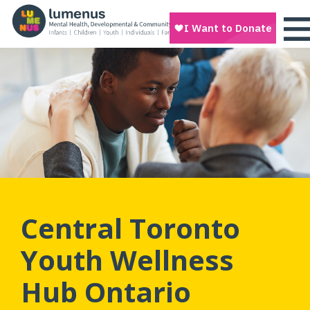
Central Toronto
Youth Wellness
Hub Ontario