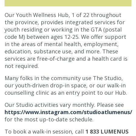
Our Youth Wellness Hub, 1 of 22 throughout
the province, provides integrated services for
youth residing or working in the GTA (postal
code M) between ages 12-25. We offer support
in the areas of mental health, employment,
education, substance use, and more. These
services are free-of-charge and a health card is
not required.
Many folks in the community use The Studio,
our youth-driven drop-in space, or our walk-in
counselling clinic as an entry point to our Hub.
Our Studio activities vary monthly. Please see
https://www.instagram.com/studioatlumenus/
for the most up-to-date schedule.
To book a walk-in session, call
1 833 LUMENUS