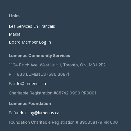
Links
Les Services En Français
Media
Board Member Log In
Lumenus Community Services
1124 Finch Ave. West Unit 1, Toronto, ON, M3J 2E2
P: 1 833 LUMENUS (586 3687)
info@lumenus.ca
E:
Charitable Registration #88742 0990 RR0001
Lumenus Foundation
fundraising@lumenus.ca
E:
Foundation Charitable Registration # 890358179 RR 0001