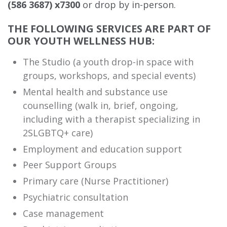
(586 3687) x7300
or drop by in-person.
THE FOLLOWING SERVICES ARE PART OF
OUR YOUTH WELLNESS HUB:
The Studio (a youth drop-in space with
groups, workshops, and special events)
Mental health and substance use
counselling (walk in, brief, ongoing,
including with a therapist specializing in
2SLGBTQ+ care)
Employment and education support
Peer Support Groups
Primary care (Nurse Practitioner)
Psychiatric consultation
Case management