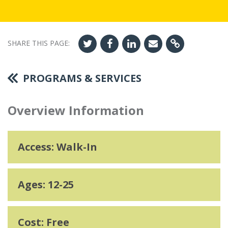
SHARE THIS PAGE:
PROGRAMS & SERVICES
Overview Information
Access: Walk-In
Ages: 12-25
Cost: Free