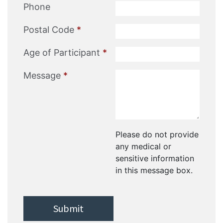
Phone
Postal Code
*
Age of Participant
*
Message
*
Please do not provide
any medical or
sensitive information
in this message box.