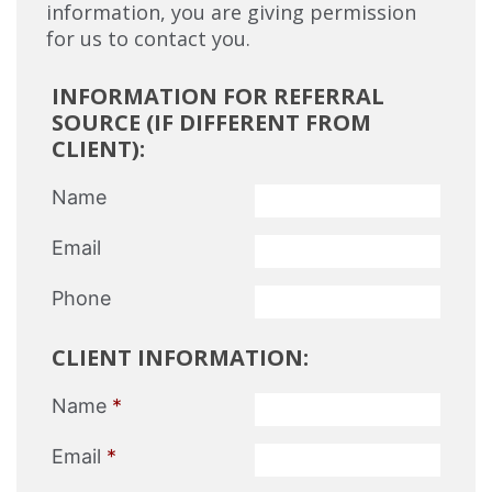
information, you are giving permission
for us to contact you.
INFORMATION FOR REFERRAL
SOURCE (IF DIFFERENT FROM
CLIENT):
Name
Email
Phone
CLIENT INFORMATION:
Name
*
Email
*