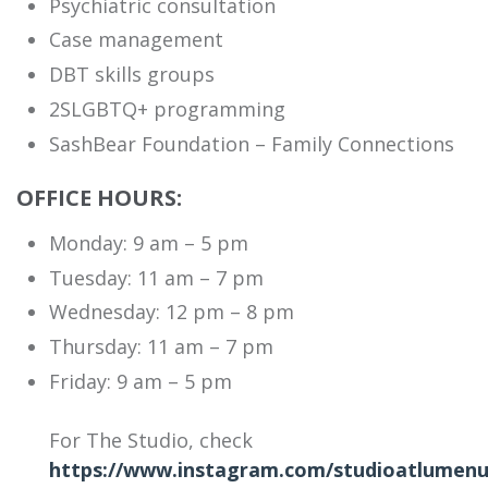
Psychiatric consultation
Case management
DBT skills groups
2SLGBTQ+ programming
SashBear Foundation – Family Connections
OFFICE HOURS:
Monday: 9 am – 5 pm
Tuesday: 11 am – 7 pm
Wednesday: 12 pm – 8 pm
Thursday: 11 am – 7 pm
Friday: 9 am – 5 pm
For The Studio, check
https://www.instagram.com/studioatlumenu