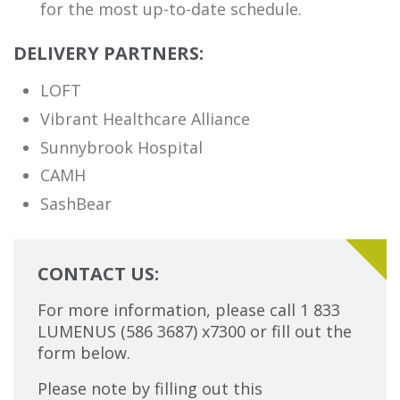
for the most up-to-date schedule.
DELIVERY PARTNERS:
LOFT
Vibrant Healthcare Alliance
Sunnybrook Hospital
CAMH
SashBear
CONTACT US:
For more information, please call 1 833
LUMENUS (586 3687) x7300 or fill out the
form below.
Please note by filling out this