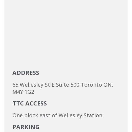
ADDRESS
65 Wellesley St E Suite 500 Toronto ON,
M4Y 1G2
TTC ACCESS
One block east of Wellesley Station
PARKING