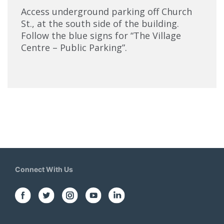
Access underground parking off Church
St., at the south side of the building.
Follow the blue signs for “The Village
Centre – Public Parking”.
Connect With Us